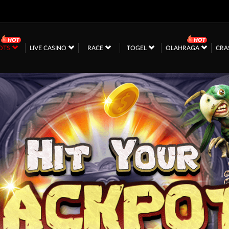
OTS
LIVE CASINO
RACE
TOGEL
OLAHRAGA
CRA