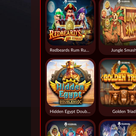
Redbeards Rum Runners DoubleMax™
Jungle Smas
Hidden Egypt DoubleMax
Golden Triad