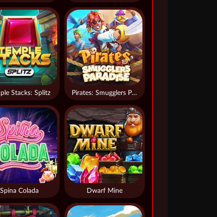
ple Stacks: Splitz
Pirates: Smugglers Paradise
Spina Colada
Dwarf Mine