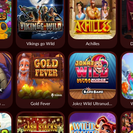
Vikings go Wild
Achilles
D
Legend of Dragon Wins
Gold Fever
Jokrz Wild Ultranudge Gigablox
W