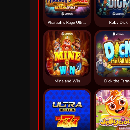
Pharaoh’s Rage UltraSpins
Roby Dick
Mine and Win
Dick the Farm