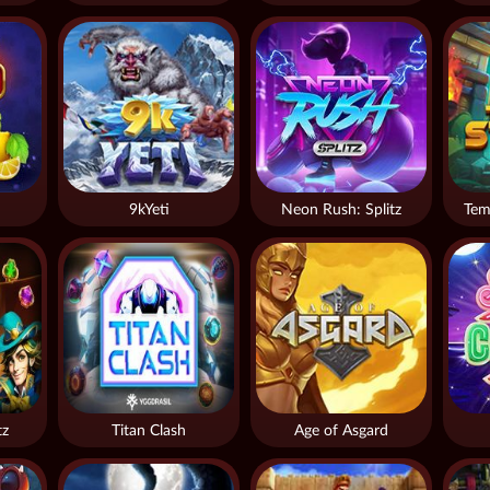
9kYeti
Neon Rush: Splitz
Tem
tz
Titan Clash
Age of Asgard