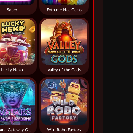
Saber
Extreme Hot Gems
Lucky Neko
Valley of the Gods
Avatars: Gateway Guardians
Wild Robo Factory