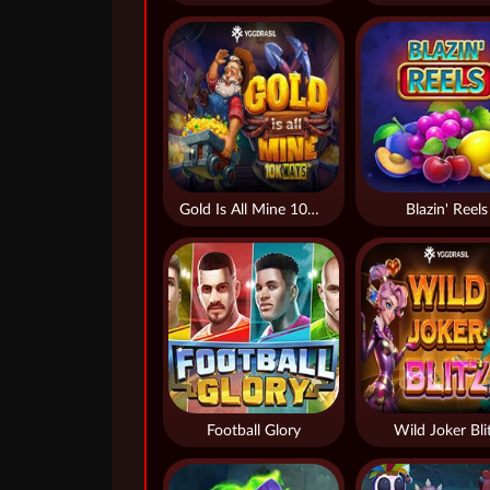
Gold Is All Mine 10K Ways
Blazin' Reels
Football Glory
Wild Joker Bli