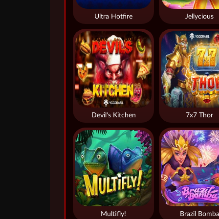
Ultra Hotfire
Jellycious
Devil's Kitchen
7x7 Thor
Multifly!
Brazil Bomb