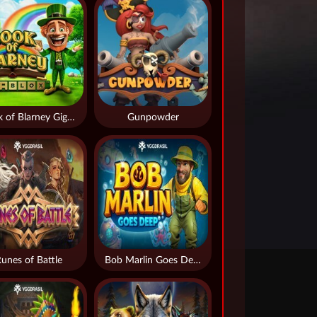
Book of Blarney Gigablox
Gunpowder
unes of Battle
Bob Marlin Goes Deep