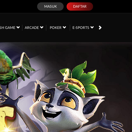
MASUK
DAFTAR
SH GAME
ARCADE
POKER
E-SPORTS
SABUNG AYAM