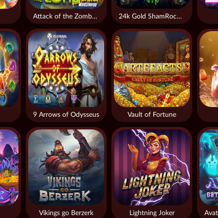
Attack of the Zombees WildEnergy
24k Gold ShamRock On!
9 Arrows of Odysseus
Vault of Fortune
a
Vikings go Berzerk
Lightning Joker