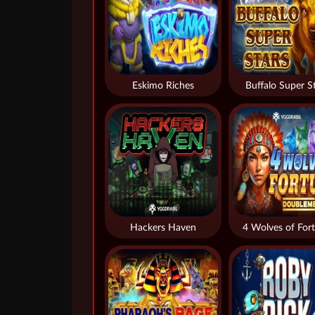
Eskimo Riches
Buffalo Super S
Hackers Haven
4 Wolves of For