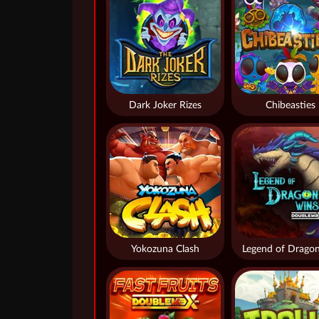
Dark Joker Rizes
Chibeasties
Yokozuna Clash