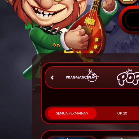
SEMUA PERMAINAN
TOP 20