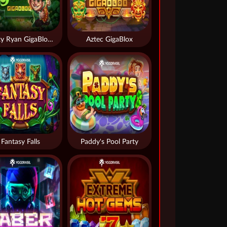
Lucky Ryan GigaBlox™
Aztec GigaBlox
Fantasy Falls
Paddy's Pool Party