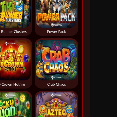
i Runner Clusters
Power Pack
 Crown Hotfire
Crab Chaos