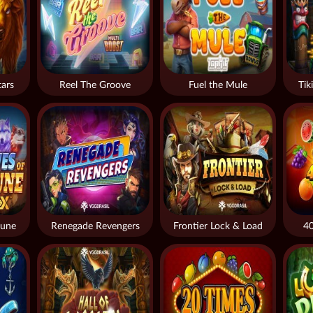
tars
Reel The Groove
Fuel the Mule
Tik
tune
Renegade Revengers
Frontier Lock & Load
40