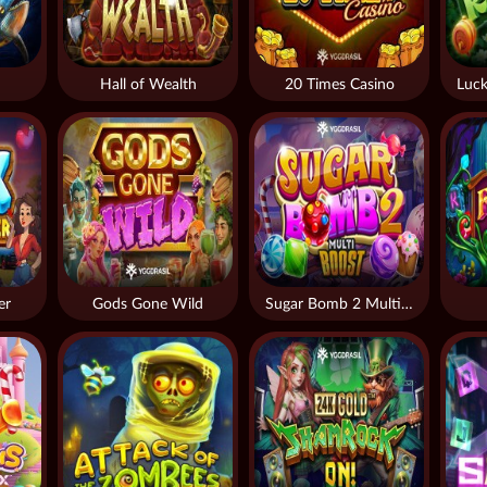
Hall of Wealth
20 Times Casino
er
Gods Gone Wild
Sugar Bomb 2 MultiBoost