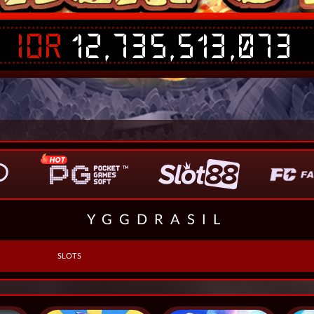
IDR
12,735,511,090
YGGDRASIL
SLOTS