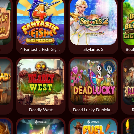
h
4 Fantastic Fish Gigablox
Skylantis 2
Deadly West
Dead Lucky DuoMax™
R