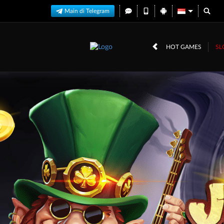
Main di Telegram
HOT GAMES
SL