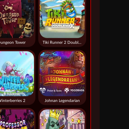
ungeon Tower
Tiki Runner 2 DoubleMax
interberries 2
Johnan Legendarian